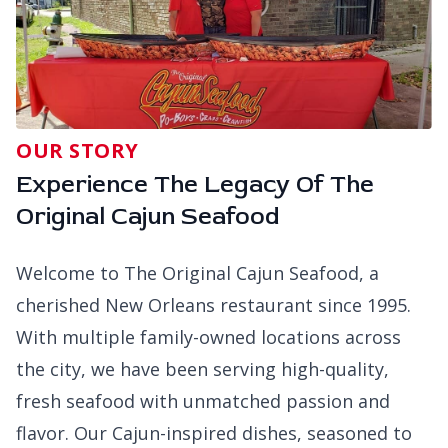
OUR STORY
Experience The Legacy Of The
Original Cajun Seafood
Welcome to The Original Cajun Seafood, a
cherished New Orleans restaurant since 1995.
With multiple family-owned locations across
the city, we have been serving high-quality,
fresh seafood with unmatched passion and
flavor. Our Cajun-inspired dishes, seasoned to