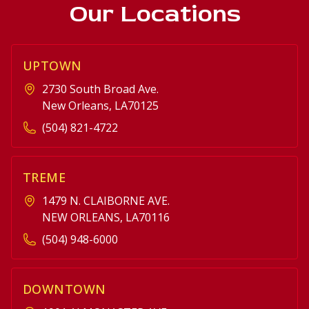
Our Locations
UPTOWN
2730 South Broad Ave.
New Orleans, LA70125
(504) 821-4722
TREME
1479 N. CLAIBORNE AVE.
NEW ORLEANS, LA70116
(504) 948-6000
DOWNTOWN