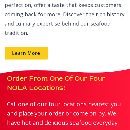
perfection, offer a taste that keeps customers
coming back for more. Discover the rich history
and culinary expertise behind our seafood
tradition.
Learn More
Order From One Of Our Four
NOLA Locations!
Call one of our four locations nearest you
and place your order or come on by. We
have hot and delicious seafood everyday.