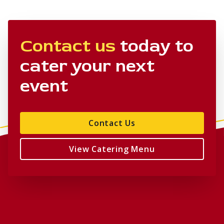
Contact us
today to
cater your next
event
Contact Us
View Catering Menu