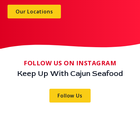
Our Locations
FOLLOW US ON INSTAGRAM
Keep Up With Cajun Seafood
Follow Us