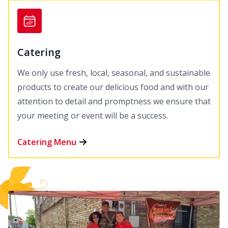
Catering
We only use fresh, local, seasonal, and sustainable
products to create our delicious food and with our
attention to detail and promptness we ensure that
your meeting or event will be a success.
Catering Menu