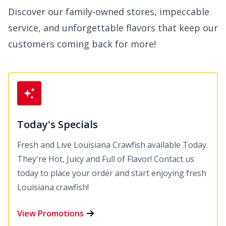
Discover our family-owned stores, impeccable
service, and unforgettable flavors that keep our
customers coming back for more!
Today's Specials
Fresh and Live Louisiana Crawfish available Today.
They're Hot, Juicy and Full of Flavor! Contact us
today to place your order and start enjoying fresh
Louisiana crawfish!
View Promotions