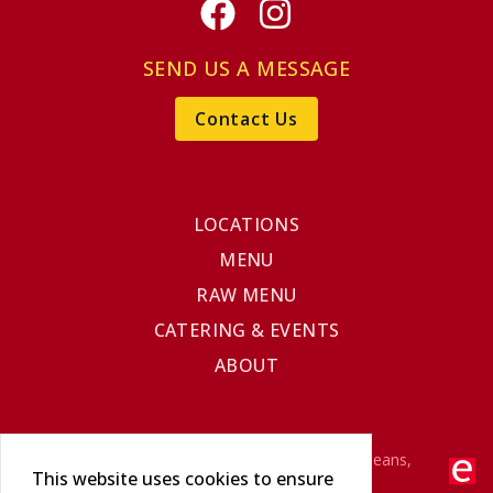
Facebook
Instagram
SEND US A MESSAGE
Contact Us
LOCATIONS
MENU
RAW MENU
CATERING & EVENTS
ABOUT
©2025 The Original Cajun Seafood - New Orleans,
This website uses cookies to ensure
Louisiana