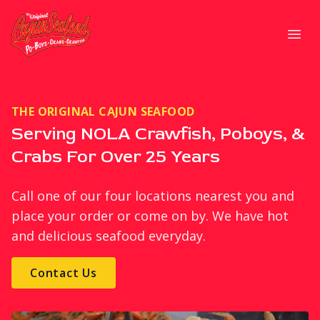
Strategic Communications
Open
THE ORIGINAL CAJUN SEAFOOD
Serving NOLA Crawfish, Poboys, &
Crabs For Over 25 Years
Call one of our four locations nearest you and
place your order or come on by. We have hot
and delicious seafood everyday.
Contact Us