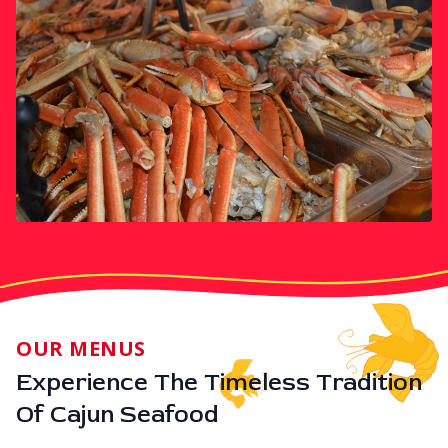
OUR MENUS
Experience The Timeless Tradition
Of Cajun Seafood