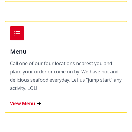
Menu
Call one of our four locations nearest you and
place your order or come on by. We have hot and
delicious seafood everyday. Let us “jump start” any
activity. LOL!
View Menu