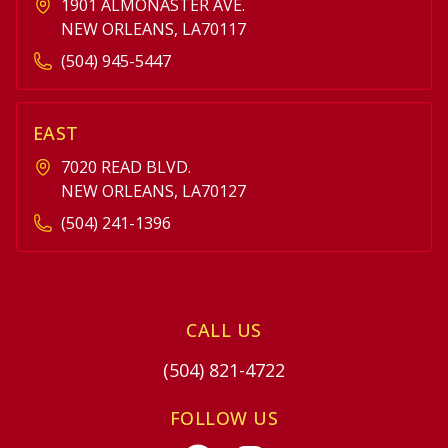
1901 ALMONASTER AVE.
NEW ORLEANS, LA70117
(504) 945-5447
EAST
7020 READ BLVD.
NEW ORLEANS, LA70127
(504) 241-1396
CALL US
(504) 821-4722
FOLLOW US