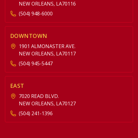
NEW ORLEANS, LA70116
(504) 948-6000
DOWNTOWN
1901 ALMONASTER AVE.
NEW ORLEANS, LA70117
(504) 945-5447
EAST
7020 READ BLVD.
NEW ORLEANS, LA70127
(504) 241-1396