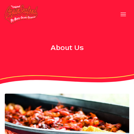
Strategic Communications
Open
About Us