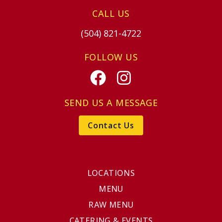
CALL US
(504) 821-4722
FOLLOW US
Facebook
Instagram
SEND US A MESSAGE
Contact Us
LOCATIONS
MENU
RAW MENU
CATERING & EVENTS