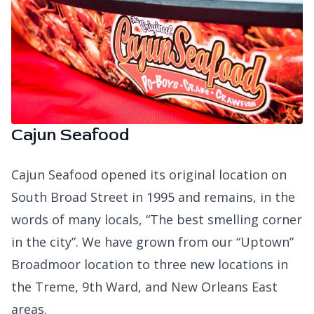
Cajun Seafood
Cajun Seafood opened its original location on
South Broad Street in 1995 and remains, in the
words of many locals, “The best smelling corner
in the city”. We have grown from our “Uptown”
Broadmoor location to three new locations in
the Treme, 9th Ward, and New Orleans East
areas.