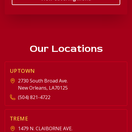
Our Locations
UPTOWN
2730 South Broad Ave.
New Orleans, LA70125
(504) 821-4722
TREME
1479 N. CLAIBORNE AVE.