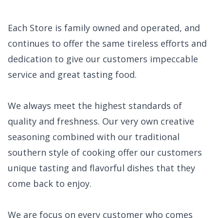
Each Store is family owned and operated, and
continues to offer the same tireless efforts and
dedication to give our customers impeccable
service and great tasting food.
We always meet the highest standards of
quality and freshness. Our very own creative
seasoning combined with our traditional
southern style of cooking offer our customers
unique tasting and flavorful dishes that they
come back to enjoy.
We are focus on every customer who comes