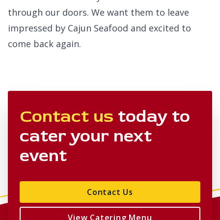
through our doors. We want them to leave
impressed by Cajun Seafood and excited to
come back again.
Contact us
today to
cater your next
event
Contact Us
View Catering Menu